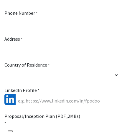
Phone Number
*
Address
*
Country of Residence
*
LinkedIn Profile
*
Proposal/Inception Plan (PDF ,2MBs)
*