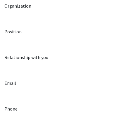
Organization
Position
Relationship with you
Email
Phone