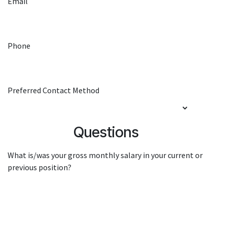
Email
Phone
Preferred Contact Method
Questions
What is/was your gross monthly salary in your current or
previous position?