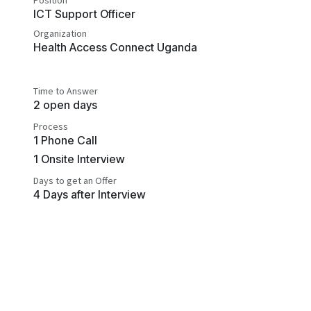
Position
ICT Support Officer
Organization
Health Access Connect Uganda
Time to Answer
2 open days
Process
1 Phone Call
1 Onsite Interview
Days to get an Offer
4 Days after Interview