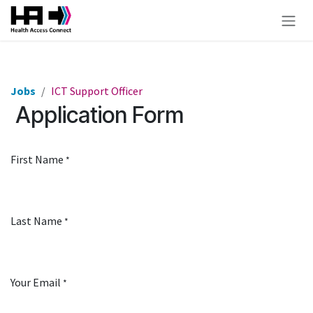
Skip to Content
Jobs
ICT Support Officer
Application Form
First Name
*
Last Name
*
Your Email
*