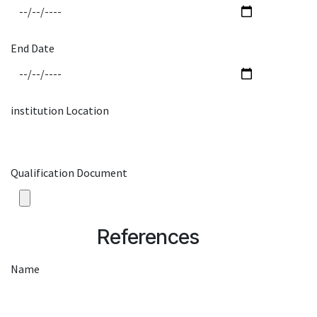
End Date
institution Location
Qualification Document
References
Name