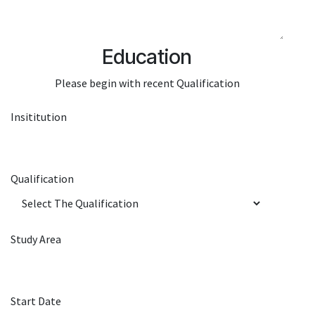
Education
Please begin with recent Qualification
Insititution
Qualification
Study Area
Start Date