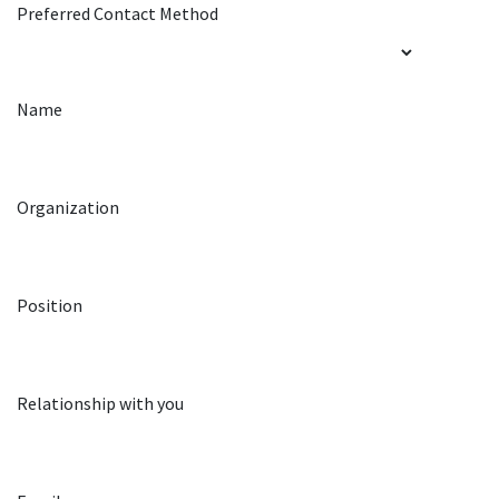
Preferred Contact Method
Name
Organization
Position
Relationship with you