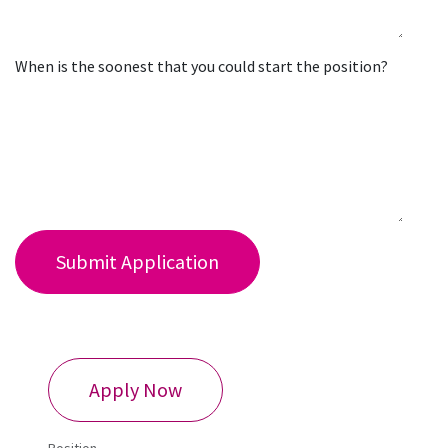
When is the soonest that you could start the position?
Submit Application
​Apply Now