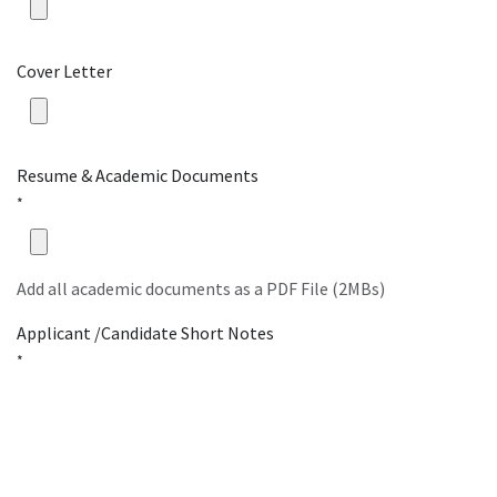
Cover Letter
Resume & Academic Documents
*
Add all academic documents as a PDF File (2MBs)
Applicant /Candidate Short Notes
*